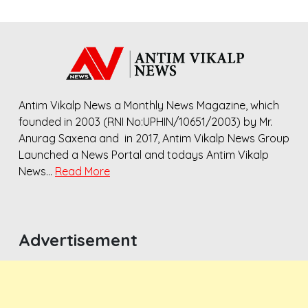
Antim Vikalp News a Monthly News Magazine, which
founded in 2003 (RNI No:UPHIN/10651/2003) by Mr.
Anurag Saxena and in 2017, Antim Vikalp News Group
Launched a News Portal and todays Antim Vikalp
News…
Read More
Advertisement