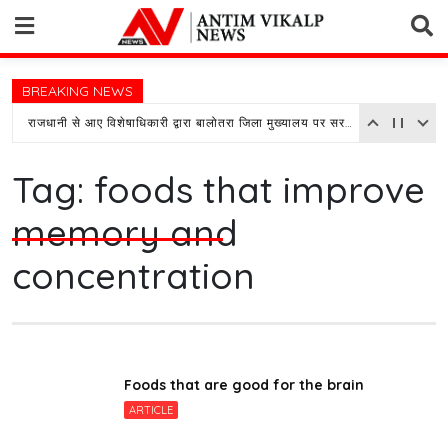
Skip
to
content
BREAKING NEWS
राजधानी से आए विशेषाधिकारी द्वारा बालोतरा जिला मुख्यालय पर सरकारी अस्पताल का किया औचक निरीक्षण
Tag:
foods that improve
memory and
concentration
Foods that are good for the brain
ARTICLE