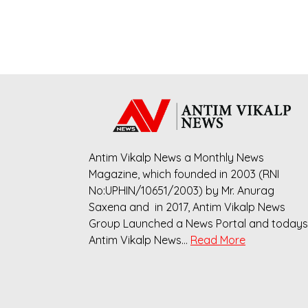
Antim Vikalp News a Monthly News
Magazine, which founded in 2003 (RNI
No:UPHIN/10651/2003) by Mr. Anurag
Saxena and in 2017, Antim Vikalp News
Group Launched a News Portal and todays
Antim Vikalp News…
Read More