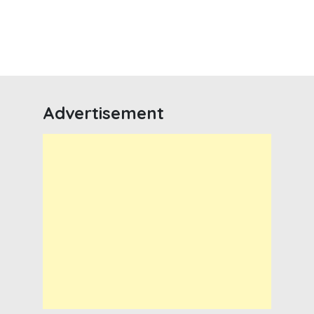
Advertisement