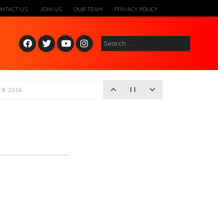
ONTACT US
JOIN US
OUR TEAM
PRIVACY POLICY
Fac
Twitt
Yout
Inst
Search
ebo
er
ube
agr
for:
ok
am
8, 2026